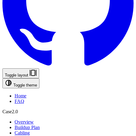
Toggle layout
Toggle theme
Home
FAQ
Case2.0
Overview
Buildup Plan
Cabling