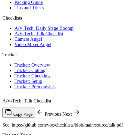
Packing Guide
Tips and Tricks
Checklists
A/V-Tech: Daily Stage Bootup
A/V-Tech: Talk Checklist
Camera Angel
Video Mixer Angel
Tracker
Tracker: Overview
Tracker: Cutting
Tracker: Checking
Tracker: Setup
Tracker: Prerequisites
A/V-Tech: Talk Checklist
Previous
Next
Copy Page
See:
https://github.com/voc/checklists/blob/main/source/talk.pdf