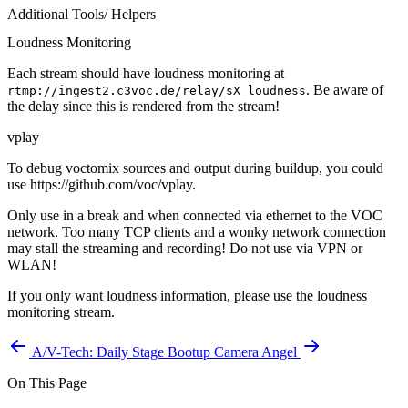
Additional Tools/ Helpers
Loudness Monitoring
Each stream should have loudness monitoring at
. Be aware of
rtmp://ingest2.c3voc.de/relay/sX_loudness
the delay since this is rendered from the stream!
vplay
To debug voctomix sources and output during buildup, you could
use https://github.com/voc/vplay.
Only use in a break and when connected via ethernet to the VOC
network. Too many TCP clients and a wonky network connection
may stall the streaming and recording!
Do not use via VPN or
WLAN!
If you only want loudness information, please use the loudness
monitoring stream.
A/V-Tech: Daily Stage Bootup
Camera Angel
On This Page