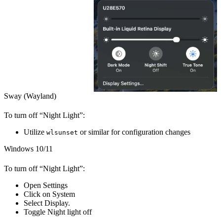
Sway (Wayland)
To turn off “Night Light”:
Utilize
or similar for configuration changes
wlsunset
Windows 10/11
To turn off “Night Light”:
Open
Settings
Click on
System
Select
Display
.
Toggle
Night light
off