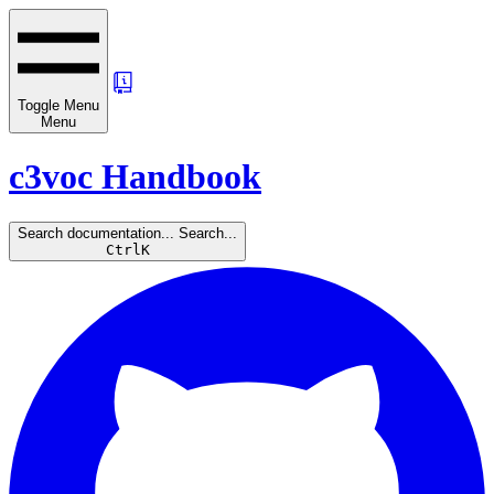
Toggle Menu
Menu
c3voc Handbook
Search documentation...
Search...
Ctrl
K