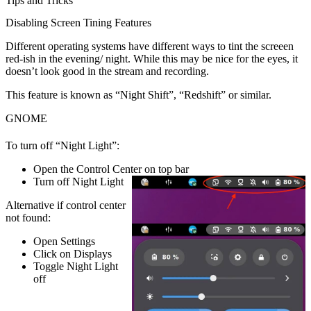
Tips and Tricks
Disabling Screen Tining Features
Different operating systems have different ways to tint the screeen
red-ish in the evening/ night. While this may be nice for the eyes, it
doesn’t look good in the stream and recording.
This feature is known as “Night Shift”, “Redshift” or similar.
GNOME
To turn off “Night Light”:
Open the
Control Center
on top bar
Turn off
Night Light
Alternative if control center
not found:
Open
Settings
Click on
Displays
Toggle
Night Light
off