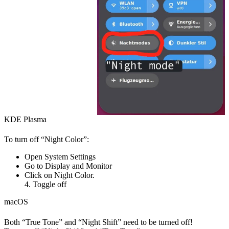
KDE Plasma
To turn off “Night Color”:
Open
System Settings
Go to
Display and Monitor
Click on
Night Color
.
4. Toggle off
macOS
Both “True Tone” and “Night Shift” need to be turned off!