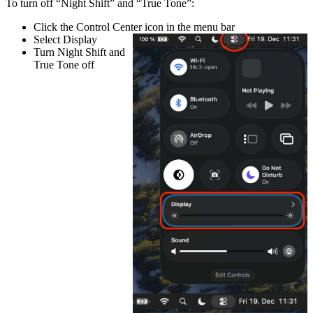
To turn off “Night Shift” and “True Tone”:
Click the
Control Center
icon in the menu bar
Select
Display
Turn
Night Shift
and
True Tone
off