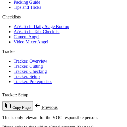
Packing Guide
Tips and Tricks
Checklists
A/V-Tech: Daily Stage Bootup
A/V-Tech: Talk Checklist
Camera Angel
Video Mixer Angel
Tracker
Tracker: Overview
Tracker: Cutting
Tracker: Checking
Tracker: Setup
Tracker: Prerequisites
Tracker: Setup
Previous
Copy Page
This is only relevant for the VOC responsible person.