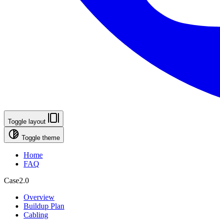
Toggle layout
Toggle theme
Home
FAQ
Case2.0
Overview
Buildup Plan
Cabling