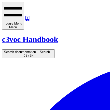
Toggle Menu
Menu
c3voc Handbook
Search documentation...
Search...
Ctrl
K